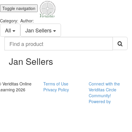
Toggle navigation
Category:
Author:
All
Jan Sellers
Find
a
product
Jan Sellers
© Veriditas Online
Terms of Use
Connect with the
Learning 2026
Privacy Policy
Veriditas Circle
Community!
Powered by