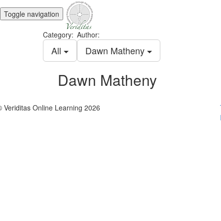
Toggle navigation
Category:
Author:
All
Dawn Matheny
Dawn Matheny
© Veriditas Online Learning 2026