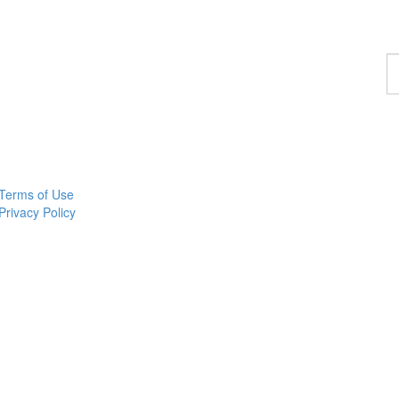
F
a
p
Terms of Use
Privacy Policy