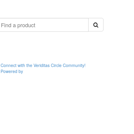
ind
roduct
Connect with the Veriditas Circle Community!
Powered by