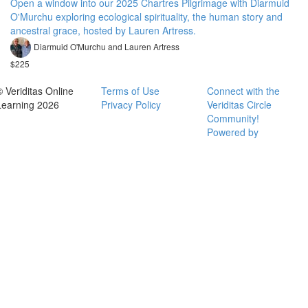
Open a window into our 2025 Chartres Pilgrimage with Diarmuid
O'Murchu exploring ecological spirituality, the human story and
ancestral grace, hosted by Lauren Artress.
Diarmuid O'Murchu and Lauren Artress
$225
© Veriditas Online
Terms of Use
Connect with the
Learning 2026
Privacy Policy
Veriditas Circle
Community!
Powered by