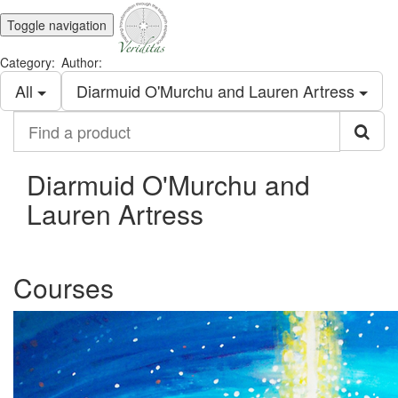
Toggle navigation
Category:
Author:
All
Diarmuid O'Murchu and Lauren Artress
Find
a
product
Diarmuid O'Murchu and
Lauren Artress
Courses