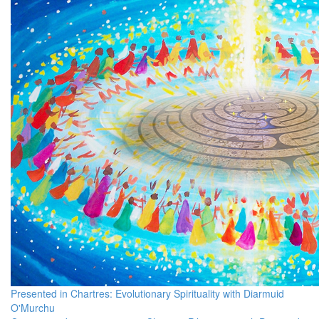
Presented in Chartres: Evolutionary Spirituality with Diarmuid
O'Murchu