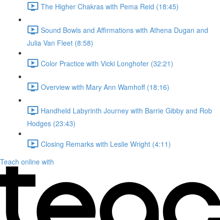
The Higher Chakras with Pema Reid (18:45)
Sound Bowls and Affirmations with Athena Dugan and
Julia Van Fleet (8:58)
Color Practice with Vicki Longhofer (32:21)
Overview with Mary Ann Wamhoff (18:16)
Handheld Labyrinth Journey with Barrie Gibby and Rob
Hodges (23:43)
Closing Remarks with Leslie Wright (4:11)
Teach online with