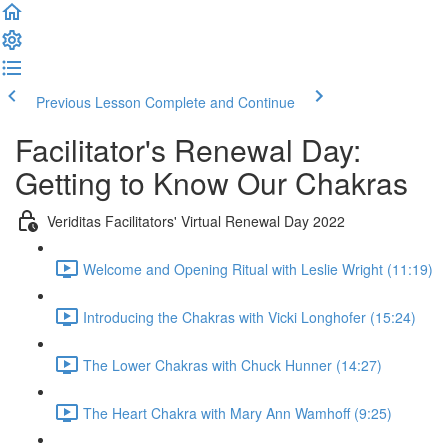
Previous Lesson
Complete and Continue
Facilitator's Renewal Day:
Getting to Know Our Chakras
Veriditas Facilitators' Virtual Renewal Day 2022
Welcome and Opening Ritual with Leslie Wright (11:19)
Introducing the Chakras with Vicki Longhofer (15:24)
The Lower Chakras with Chuck Hunner (14:27)
The Heart Chakra with Mary Ann Wamhoff (9:25)