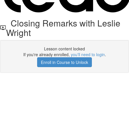
Closing Remarks with Leslie
Wright
Lesson content locked
If you're already enrolled,
you'll need to login
.
Enroll in Course to Unlock