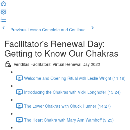
Previous Lesson
Complete and Continue
Facilitator's Renewal Day:
Getting to Know Our Chakras
Veriditas Facilitators' Virtual Renewal Day 2022
Welcome and Opening Ritual with Leslie Wright (11:19)
Introducing the Chakras with Vicki Longhofer (15:24)
The Lower Chakras with Chuck Hunner (14:27)
The Heart Chakra with Mary Ann Wamhoff (9:25)