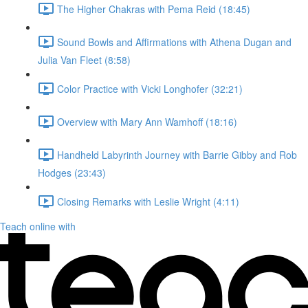
The Higher Chakras with Pema Reid (18:45)
Sound Bowls and Affirmations with Athena Dugan and
Julia Van Fleet (8:58)
Color Practice with Vicki Longhofer (32:21)
Overview with Mary Ann Wamhoff (18:16)
Handheld Labyrinth Journey with Barrie Gibby and Rob
Hodges (23:43)
Closing Remarks with Leslie Wright (4:11)
Teach online with