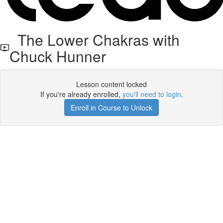
The Lower Chakras with
Chuck Hunner
Lesson content locked
If you're already enrolled,
you'll need to login
.
Enroll in Course to Unlock