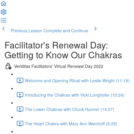
Previous Lesson
Complete and Continue
Facilitator's Renewal Day:
Getting to Know Our Chakras
Veriditas Facilitators' Virtual Renewal Day 2022
Welcome and Opening Ritual with Leslie Wright (11:19)
Introducing the Chakras with Vicki Longhofer (15:24)
The Lower Chakras with Chuck Hunner (14:27)
The Heart Chakra with Mary Ann Wamhoff (9:25)