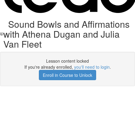
Sound Bowls and Affirmations
with Athena Dugan and Julia
Van Fleet
Lesson content locked
If you're already enrolled,
you'll need to login
.
Enroll in Course to Unlock