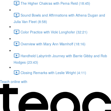
The Higher Chakras with Pema Reid (18:45)
Sound Bowls and Affirmations with Athena Dugan and
Julia Van Fleet (8:58)
Color Practice with Vicki Longhofer (32:21)
Overview with Mary Ann Wamhoff (18:16)
Handheld Labyrinth Journey with Barrie Gibby and Rob
Hodges (23:43)
Closing Remarks with Leslie Wright (4:11)
Teach online with