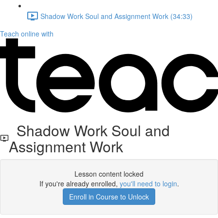
Shadow Work Soul and Assignment Work (34:33)
Teach online with
Shadow Work Soul and
Assignment Work
Lesson content locked
If you're already enrolled,
you'll need to login
.
Enroll in Course to Unlock