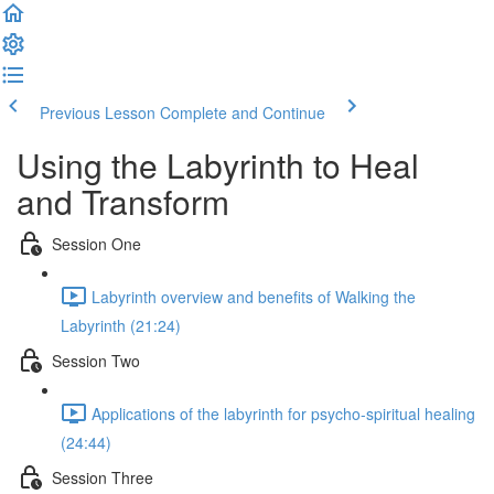
Previous Lesson
Complete and Continue
Using the Labyrinth to Heal
and Transform
Session One
Labyrinth overview and benefits of Walking the
Labyrinth (21:24)
Session Two
Applications of the labyrinth for psycho-spiritual healing
(24:44)
Session Three