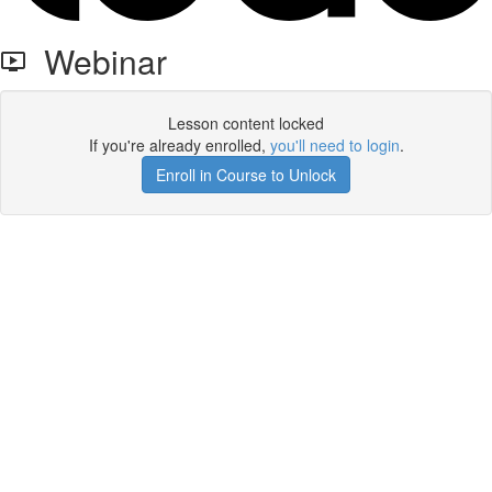
Webinar
Lesson content locked
If you're already enrolled,
you'll need to login
.
Enroll in Course to Unlock