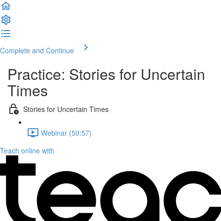
Complete and Continue
Practice: Stories for Uncertain
Times
Stories for Uncertain Times
Webinar (50:57)
Teach online with