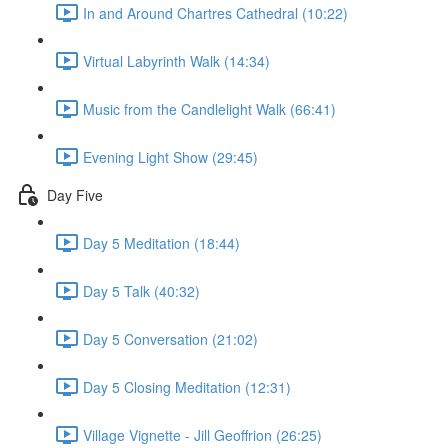
In and Around Chartres Cathedral (10:22)
Virtual Labyrinth Walk (14:34)
Music from the Candlelight Walk (66:41)
Evening Light Show (29:45)
Day Five
Day 5 Meditation (18:44)
Day 5 Talk (40:32)
Day 5 Conversation (21:02)
Day 5 Closing Meditation (12:31)
Village Vignette - Jill Geoffrion (26:25)