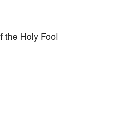
f the Holy Fool