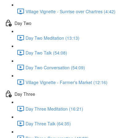
Village Vignette - Sunrise over Chartres (4:42)
Day Two
Day Two Meditation (13:13)
Day Two Talk (54:08)
Day Two Conversation (54:09)
Village Vignette - Farmer's Market (12:16)
Day Three
Day Three Meditation (16:21)
Day Three Talk (64:35)