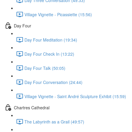
Day Three Conversation (49:33)
Village Vignette - Picassiette (15:56)
Day Four
Day Four Meditation (19:34)
Day Four Check In (13:22)
Day Four Talk (50:05)
Day Four Conversation (24:44)
Village Vignette - Saint André Sculpture Exhibit (15:59)
Chartres Cathedral
The Labyrinth as a Grail (49:57)