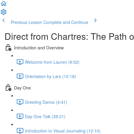
Previous Lesson
Complete and Continue
Direct from Chartres: The Path o
Introduction and Overview
Welcome from Lauren (9:52)
Orientation by Lars (10:18)
Day One
Greeting Dance (4:41)
Day One Talk (38:21)
Introduction to Visual Journaling (12:10)