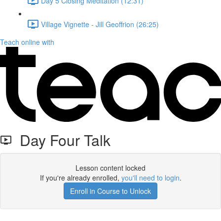
Day 5 Closing Meditation (12:31)
Village Vignette - Jill Geoffrion (26:25)
Teach online with
Day Four Talk
Lesson content locked
If you're already enrolled,
you'll need to login
.
Enroll in Course to Unlock