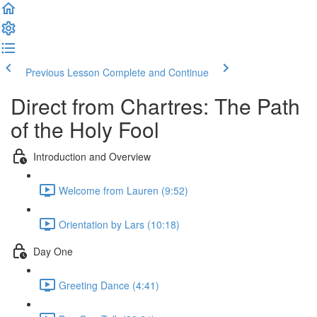
Previous Lesson
Complete and Continue
Direct from Chartres: The Path
of the Holy Fool
Introduction and Overview
Welcome from Lauren (9:52)
Orientation by Lars (10:18)
Day One
Greeting Dance (4:41)