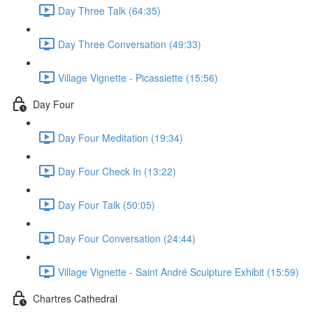
Day Three Talk (64:35)
Day Three Conversation (49:33)
Village Vignette - Picassiette (15:56)
Day Four
Day Four Meditation (19:34)
Day Four Check In (13:22)
Day Four Talk (50:05)
Day Four Conversation (24:44)
Village Vignette - Saint André Sculpture Exhibit (15:59)
Chartres Cathedral