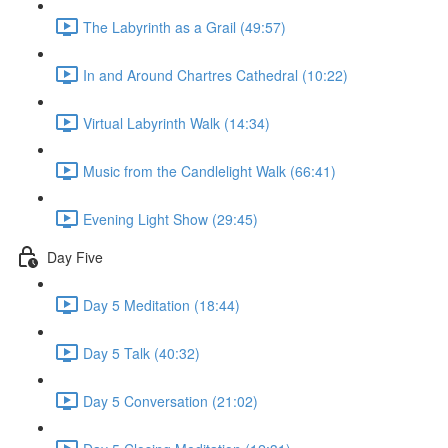
The Labyrinth as a Grail (49:57)
In and Around Chartres Cathedral (10:22)
Virtual Labyrinth Walk (14:34)
Music from the Candlelight Walk (66:41)
Evening Light Show (29:45)
Day Five
Day 5 Meditation (18:44)
Day 5 Talk (40:32)
Day 5 Conversation (21:02)