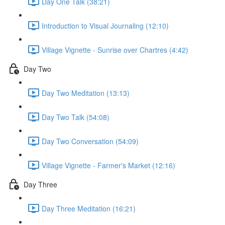
Day One Talk (38:21)
Introduction to Visual Journaling (12:10)
Village Vignette - Sunrise over Chartres (4:42)
Day Two
Day Two Meditation (13:13)
Day Two Talk (54:08)
Day Two Conversation (54:09)
Village Vignette - Farmer's Market (12:16)
Day Three
Day Three Meditation (16:21)