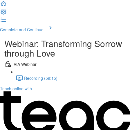
Complete and Continue
Webinar: Transforming Sorrow
through Love
VIA Webinar
Recording (59:15)
Teach online with