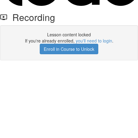
Recording
Lesson content locked
If you're already enrolled,
you'll need to login
.
Enroll in Course to Unlock