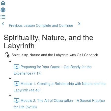
Previous Lesson
Complete and Continue
Spirituality, Nature, and the
Labyrinth
Spirituality, Nature and the Labyrinth with Gail Condrick
Preparing for Your Quest – Get Ready for the
Experience (7:17)
Module 1. Creating a Relationship with Nature and the
Labyrinth (44:40)
Module 2. The Art of Observation – A Sacred Practice
for Life (52:08)