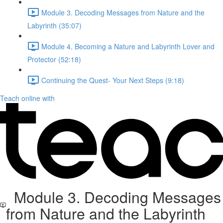
Module 3. Decoding Messages from Nature and the
Labyrinth (35:07)
Module 4. Becoming a Nature and Labyrinth Lover and
Protector (52:18)
Continuing the Quest- Your Next Steps (9:18)
Teach online with
Module 3. Decoding Messages
from Nature and the Labyrinth