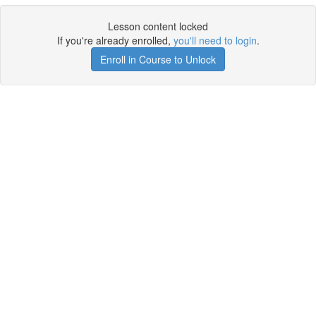
Lesson content locked
If you're already enrolled,
you'll need to login
.
Enroll in Course to Unlock