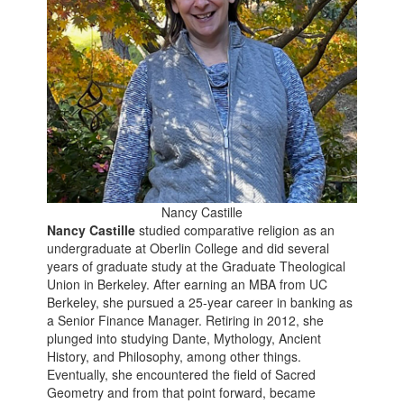
Nancy Castille
Nancy Castille
studied comparative religion as an
undergraduate at Oberlin College and did several
years of graduate study at the Graduate Theological
Union in Berkeley. After earning an MBA from UC
Berkeley, she pursued a 25-year career in banking as
a Senior Finance Manager. Retiring in 2012, she
plunged into studying Dante, Mythology, Ancient
History, and Philosophy, among other things.
Eventually, she encountered the field of Sacred
Geometry and from that point forward, became