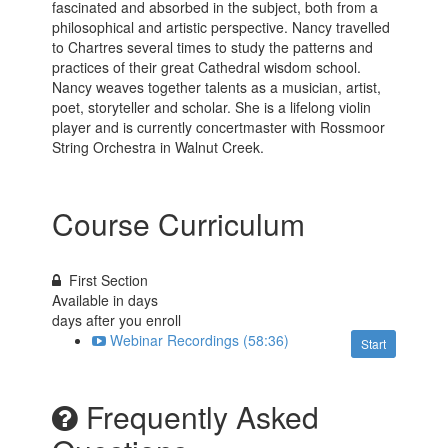
fascinated and absorbed in the subject, both from a
philosophical and artistic perspective. Nancy travelled
to Chartres several times to study the patterns and
practices of their great Cathedral wisdom school.
Nancy weaves together talents as a musician, artist,
poet, storyteller and scholar. She is a lifelong violin
player and is currently concertmaster with Rossmoor
String Orchestra in Walnut Creek.
Course Curriculum
First Section
Available in
days
days after you enroll
Webinar Recordings (58:36)
Start
Frequently Asked