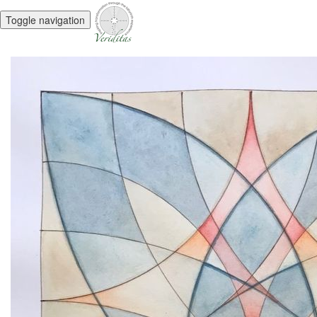
Toggle navigation