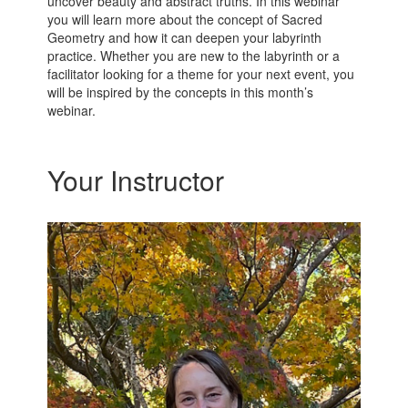
uncover beauty and abstract truths. In this webinar
you will learn more about the concept of Sacred
Geometry and how it can deepen your labyrinth
practice. Whether you are new to the labyrinth or a
facilitator looking for a theme for your next event, you
will be inspired by the concepts in this month’s
webinar.
Your Instructor