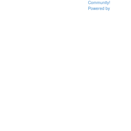
Community!
Powered by