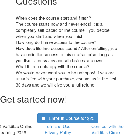
Questions
When does the course start and finish?
The course starts now and never ends! It is a
completely self-paced online course - you decide
when you start and when you finish.
How long do I have access to the course?
How does lifetime access sound? After enrolling, you
have unlimited access to this course for as long as
you like - across any and all devices you own.
What if I am unhappy with the course?
We would never want you to be unhappy! If you are
unsatisfied with your purchase, contact us in the first
30 days and we will give you a full refund.
Get started now!
Enroll in Course for
$25
© Veriditas Online
Terms of Use
Connect with the
Learning 2026
Privacy Policy
Veriditas Circle