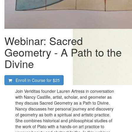
Webinar: Sacred
Geometry - A Path to the
Divine
Enroll in Course for
$25
Join Veriditas founder Lauren Artress in conversation
with Nancy Castille, artist, scholar, and geometer as
they discuss Sacred Geometry as a Path to Divine.
Nancy discusses her personal journey and discovery
of geometry as both a spiritual and artistic practice.
She combines historical and philosophical studies of
the work of Plato with a hands-on art practice to