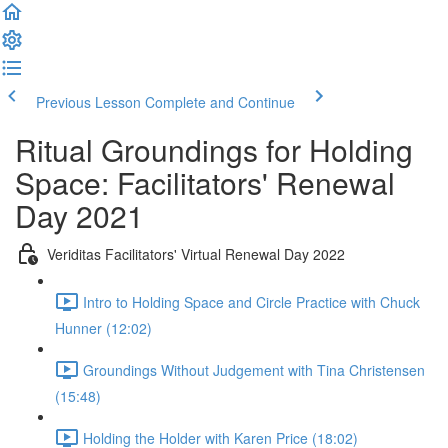
Previous Lesson
Complete and Continue
Ritual Groundings for Holding
Space: Facilitators' Renewal
Day 2021
Veriditas Facilitators' Virtual Renewal Day 2022
Intro to Holding Space and Circle Practice with Chuck
Hunner (12:02)
Groundings Without Judgement with Tina Christensen
(15:48)
Holding the Holder with Karen Price (18:02)