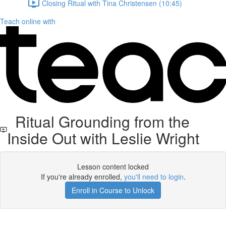
Closing Ritual with Tina Christensen (10:45)
Teach online with
Ritual Grounding from the
Inside Out with Leslie Wright
Lesson content locked
If you're already enrolled,
you'll need to login
.
Enroll in Course to Unlock