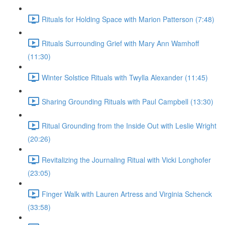
Rituals for Holding Space with Marion Patterson (7:48)
Rituals Surrounding Grief with Mary Ann Wamhoff
(11:30)
Winter Solstice Rituals with Twylla Alexander (11:45)
Sharing Grounding Rituals with Paul Campbell (13:30)
Ritual Grounding from the Inside Out with Leslie Wright
(20:26)
Revitalizing the Journaling Ritual with Vicki Longhofer
(23:05)
Finger Walk with Lauren Artress and Virginia Schenck
(33:58)