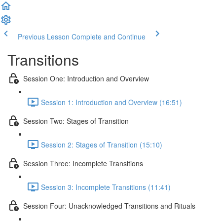
Previous Lesson
Complete and Continue
Transitions
Session One: Introduction and Overview
Session 1: Introduction and Overview (16:51)
Session Two: Stages of Transition
Session 2: Stages of Transition (15:10)
Session Three: Incomplete Transitions
Session 3: Incomplete Transitions (11:41)
Session Four: Unacknowledged Transitions and Rituals