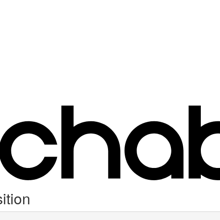
ition