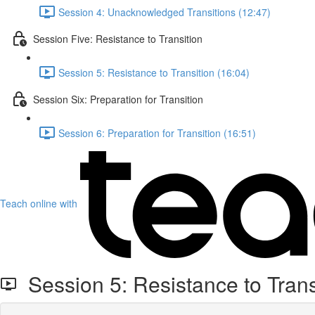
Session 4: Unacknowledged Transitions (12:47)
Session Five: Resistance to Transition
Session 5: Resistance to Transition (16:04)
Session Six: Preparation for Transition
Session 6: Preparation for Transition (16:51)
Teach online with
Session 5: Resistance to Trans